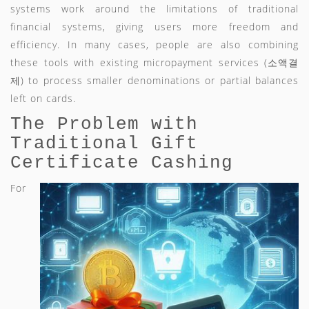
systems work around the limitations of traditional
financial systems, giving users more freedom and
efficiency. In many cases, people are also combining
these tools with existing micropayment services (소액결
제) to process smaller denominations or partial balances
left on cards.
The Problem with
Traditional Gift
Certificate Cashing
For