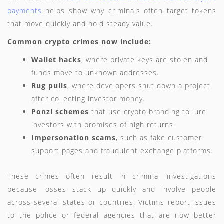
payments
helps show why criminals often target tokens
that move quickly and hold steady value.
Common crypto crimes now include:
Wallet hacks
, where private keys are stolen and
funds move to unknown addresses.
Rug pulls
, where developers shut down a project
after collecting investor money.
Ponzi schemes
that use crypto branding to lure
investors with promises of high returns.
Impersonation scams
, such as fake customer
support pages and fraudulent exchange platforms.
These crimes often result in criminal investigations
because losses stack up quickly and involve people
across several states or countries. Victims report issues
to the police or federal agencies that are now better