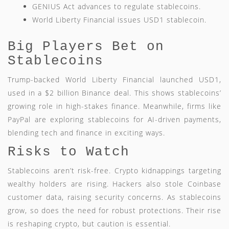
GENIUS Act advances to regulate stablecoins.
World Liberty Financial issues USD1 stablecoin.
Big Players Bet on
Stablecoins
Trump-backed World Liberty Financial launched USD1,
used in a $2 billion Binance deal. This shows stablecoins’
growing role in high-stakes finance. Meanwhile, firms like
PayPal are exploring stablecoins for AI-driven payments,
blending tech and finance in exciting ways.
Risks to Watch
Stablecoins aren’t risk-free. Crypto kidnappings targeting
wealthy holders are rising. Hackers also stole Coinbase
customer data, raising security concerns. As stablecoins
grow, so does the need for robust protections. Their rise
is reshaping crypto, but caution is essential.