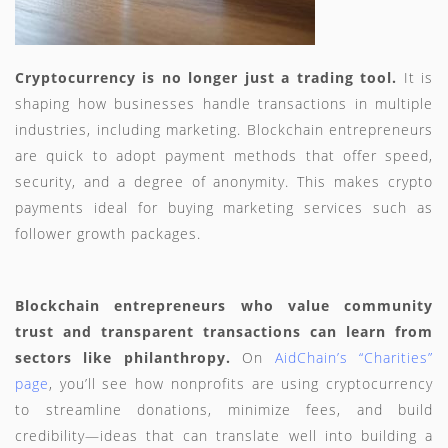
Cryptocurrency is no longer just a trading tool.
It is
shaping how businesses handle transactions in multiple
industries, including marketing. Blockchain entrepreneurs
are quick to adopt payment methods that offer speed,
security, and a degree of anonymity. This makes crypto
payments ideal for buying marketing services such as
follower growth packages.
Blockchain entrepreneurs who value community
trust and transparent transactions can learn from
sectors like philanthropy.
On
AidChain’s “Charities”
page
, you’ll see how nonprofits are using cryptocurrency
to streamline donations, minimize fees, and build
credibility—ideas that can translate well into building a