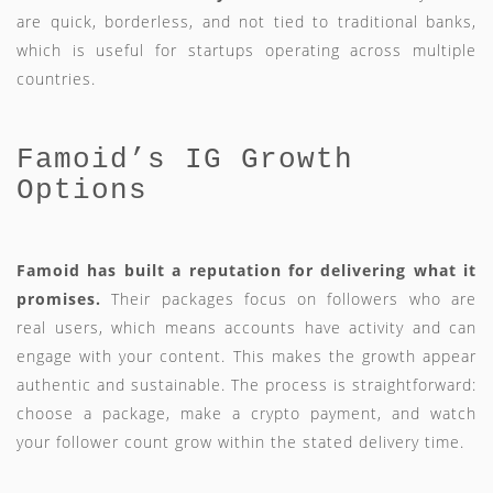
are quick, borderless, and not tied to traditional banks,
which is useful for startups operating across multiple
countries.
Famoid’s IG Growth
Options
Famoid has built a reputation for delivering what it
promises.
Their packages focus on followers who are
real users, which means accounts have activity and can
engage with your content. This makes the growth appear
authentic and sustainable. The process is straightforward:
choose a package, make a crypto payment, and watch
your follower count grow within the stated delivery time.