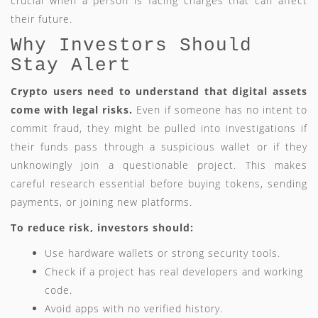
crucial when a person is facing charges that can affect
their future.
Why Investors Should
Stay Alert
Crypto users need to understand that digital assets
come with legal risks.
Even if someone has no intent to
commit fraud, they might be pulled into investigations if
their funds pass through a suspicious wallet or if they
unknowingly join a questionable project. This makes
careful research essential before buying tokens, sending
payments, or joining new platforms.
To reduce risk, investors should:
Use hardware wallets or strong security tools.
Check if a project has real developers and working
code.
Avoid apps with no verified history.