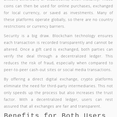
coins can then be used for online purchases, exchanged
for local currency, or saved as investments. Many of
these platforms operate globally, so there are no country
restrictions or currency barriers.
Security is a big draw. Blockchain technology ensures
each transaction is recorded transparently and cannot be
altered. Once a gift card is exchanged, both parties can
verify the deal through a decentralized ledger. This
reduces the risk of fraud, especially when compared to
peer-to-peer cash-out sites or social media transactions.
By offering a direct digital exchange, crypto platforms
eliminate the need for third-party intermediaries. This not
only speeds up the process but also increases the trust
factor. With a decentralized ledger, users can rest
assured that all exchanges are fair and transparent.
Benefits for Both Users