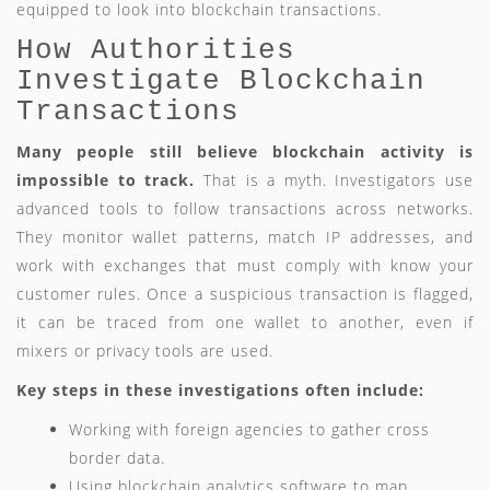
equipped to look into blockchain transactions.
How Authorities
Investigate Blockchain
Transactions
Many people still believe blockchain activity is
impossible to track.
That is a myth. Investigators use
advanced tools to follow transactions across networks.
They monitor wallet patterns, match IP addresses, and
work with exchanges that must comply with know your
customer rules. Once a suspicious transaction is flagged,
it can be traced from one wallet to another, even if
mixers or privacy tools are used.
Key steps in these investigations often include:
Working with foreign agencies to gather cross
border data.
Using blockchain analytics software to map