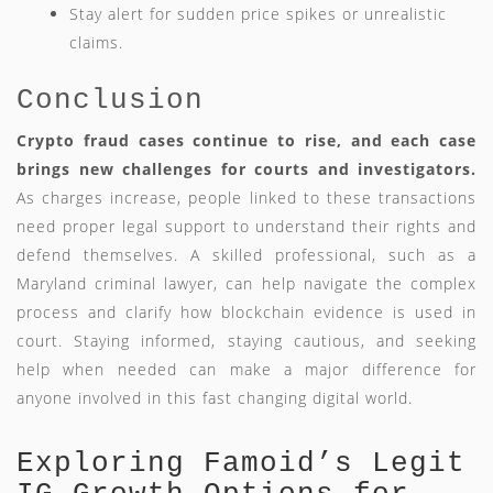
Stay alert for sudden price spikes or unrealistic
claims.
Conclusion
Crypto fraud cases continue to rise, and each case
brings new challenges for courts and investigators.
As charges increase, people linked to these transactions
need proper legal support to understand their rights and
defend themselves. A skilled professional, such as a
Maryland criminal lawyer, can help navigate the complex
process and clarify how blockchain evidence is used in
court. Staying informed, staying cautious, and seeking
help when needed can make a major difference for
anyone involved in this fast changing digital world.
Exploring Famoid’s Legit