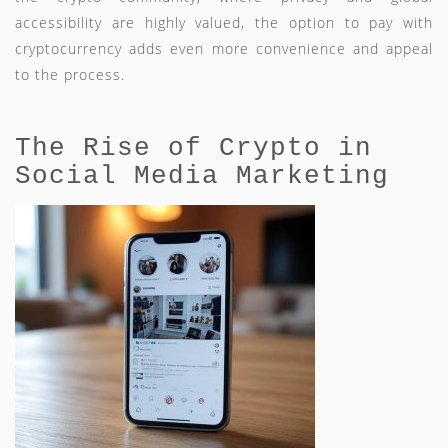
accessibility are highly valued, the option to pay with
cryptocurrency adds even more convenience and appeal
to the process.
The Rise of Crypto in
Social Media Marketing