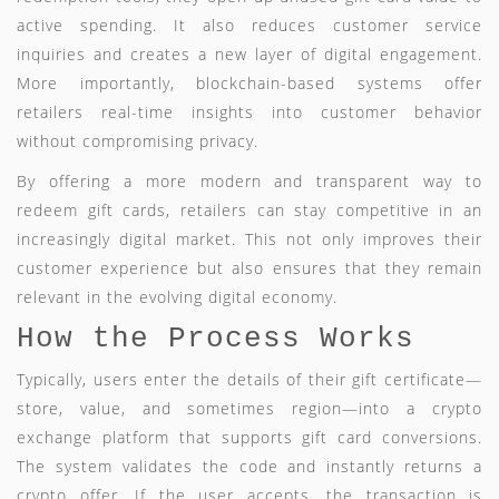
active spending. It also reduces customer service
inquiries and creates a new layer of digital engagement.
More importantly, blockchain-based systems offer
retailers real-time insights into customer behavior
without compromising privacy.
By offering a more modern and transparent way to
redeem gift cards, retailers can stay competitive in an
increasingly digital market. This not only improves their
customer experience but also ensures that they remain
relevant in the evolving digital economy.
How the Process Works
Typically, users enter the details of their gift certificate—
store, value, and sometimes region—into a crypto
exchange platform that supports gift card conversions.
The system validates the code and instantly returns a
crypto offer. If the user accepts, the transaction is