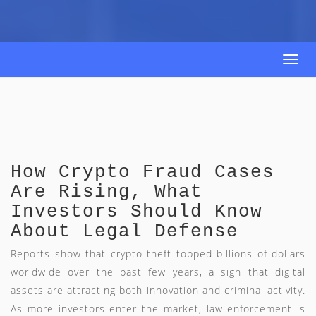
Togg
navi
How Crypto Fraud Cases
Are Rising, What
Investors Should Know
About Legal Defense
Reports show that crypto theft topped billions of dollars
worldwide over the past few years, a sign that digital
assets are attracting both innovation and criminal activity.
As more investors enter the market, law enforcement is