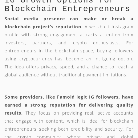
IG Growth Options for
Blockchain Entrepreneurs
Social media presence can make or break a
blockchain project’s reputation.
A well-built Instagram
profile with strong engagement attracts attention from
investors, partners, and crypto enthusiasts. For
entrepreneurs in the blockchain space, buying followers
using cryptocurrency has become an intriguing option.
The idea offers privacy, speed, and a chance to reach a
global audience without traditional payment limitations.
Some providers, like Famoid legit IG followers, have
earned a strong reputation for delivering quality
results.
They focus on providing real, active accounts
that engage with content, which is ideal for blockchain
entrepreneurs seeking both credibility and security. For
the crypto community, where privacy and global