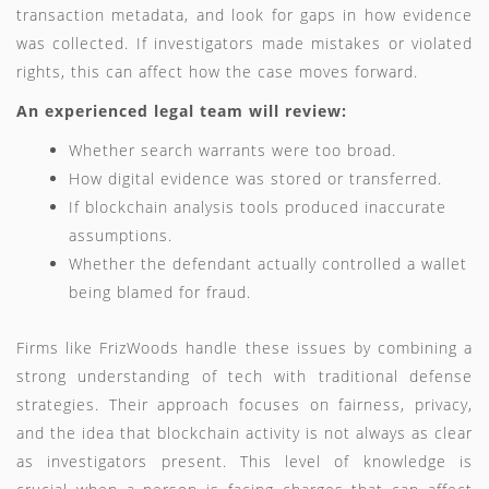
transaction metadata, and look for gaps in how evidence
was collected. If investigators made mistakes or violated
rights, this can affect how the case moves forward.
An experienced legal team will review:
Whether search warrants were too broad.
How digital evidence was stored or transferred.
If blockchain analysis tools produced inaccurate
assumptions.
Whether the defendant actually controlled a wallet
being blamed for fraud.
Firms like FrizWoods handle these issues by combining a
strong understanding of tech with traditional defense
strategies. Their approach focuses on fairness, privacy,
and the idea that blockchain activity is not always as clear
as investigators present. This level of knowledge is