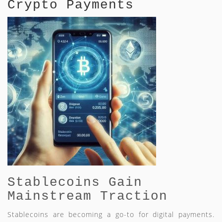
Crypto Payments
Stablecoins Gain
Mainstream Traction
Stablecoins are becoming a go-to for digital payments.