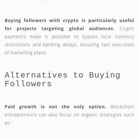
Buying followers with crypto is particularly useful
for projects targeting global audiences.
Crypto
payments make it possible to bypass local currency
restrictions and banking delays, ensuring fast execution
of marketing plans.
Alternatives to Buying
Followers
Paid growth is not the only option.
Blockchain
entrepreneurs can also focus on organic strategies such
as: