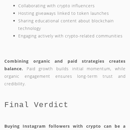
Collaborating with crypto influencers
Hosting giveaways linked to token launches
Sharing educational content about blockchain
technology
Engaging actively with crypto-related communities
Combining organic and paid strategies creates
balance.
Paid growth builds initial momentum, while
organic engagement ensures long-term trust and
credibility.
Final Verdict
Buying Instagram followers with crypto can be a