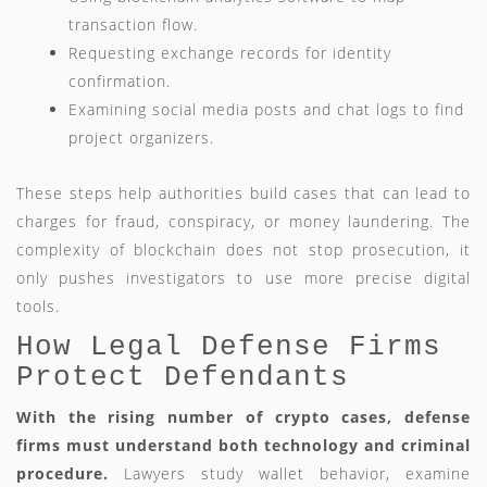
transaction flow.
Requesting exchange records for identity
confirmation.
Examining social media posts and chat logs to find
project organizers.
These steps help authorities build cases that can lead to
charges for fraud, conspiracy, or money laundering. The
complexity of blockchain does not stop prosecution, it
only pushes investigators to use more precise digital
tools.
How Legal Defense Firms
Protect Defendants
With the rising number of crypto cases, defense
firms must understand both technology and criminal
procedure.
Lawyers study wallet behavior, examine