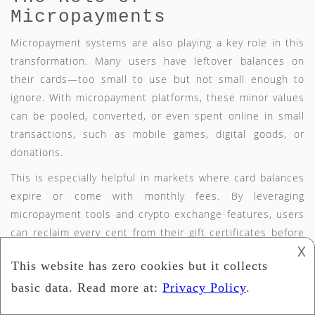
Micropayments
Micropayment systems are also playing a key role in this
transformation. Many users have leftover balances on
their cards—too small to use but not small enough to
ignore. With micropayment platforms, these minor values
can be pooled, converted, or even spent online in small
transactions, such as mobile games, digital goods, or
donations.
This is especially helpful in markets where card balances
expire or come with monthly fees. By leveraging
micropayment tools and crypto exchange features, users
can reclaim every cent from their gift certificates before
𐌢
they lose value. These tools make it easier to maximize
the value of a gift card that may otherwise go unused.
Challenges Ahead