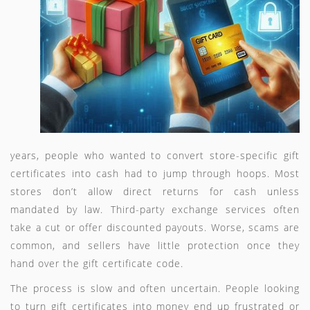
years, people who wanted to convert store-specific gift
certificates into cash had to jump through hoops. Most
stores don’t allow direct returns for cash unless
mandated by law. Third-party exchange services often
take a cut or offer discounted payouts. Worse, scams are
common, and sellers have little protection once they
hand over the gift certificate code.
The process is slow and often uncertain. People looking
to turn gift certificates into money end up frustrated or