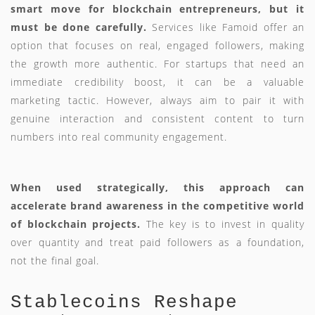
smart move for blockchain entrepreneurs, but it
must be done carefully.
Services like Famoid offer an
option that focuses on real, engaged followers, making
the growth more authentic. For startups that need an
immediate credibility boost, it can be a valuable
marketing tactic. However, always aim to pair it with
genuine interaction and consistent content to turn
numbers into real community engagement.
When used strategically, this approach can
accelerate brand awareness in the competitive world
of blockchain projects.
The key is to invest in quality
over quantity and treat paid followers as a foundation,
not the final goal.
Stablecoins Reshape