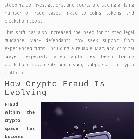
stepping up investigations, and courts are seeing a rising
number of fraud cases linked to coins, tokens, and
blockchain tools.
This shift has also increased the need for trusted legal
guidance. Many defendants now seek support from
experienced firms, including a reliable Maryland criminal
lawyer, especially when authorities begin tracing
blockchain movements and issuing subpoenas to crypto
platforms.
How Crypto Fraud Is
Evolving
Fraud
within the
crypto
space has
become