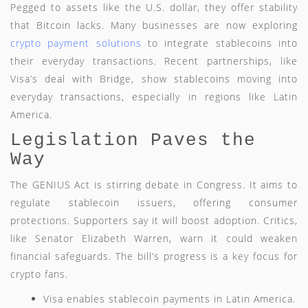
Pegged to assets like the U.S. dollar, they offer stability
that Bitcoin lacks. Many businesses are now exploring
crypto payment solutions
to integrate stablecoins into
their everyday transactions. Recent partnerships, like
Visa’s deal with Bridge, show stablecoins moving into
everyday transactions, especially in regions like Latin
America.
Legislation Paves the
Way
The GENIUS Act is stirring debate in Congress. It aims to
regulate stablecoin issuers, offering consumer
protections. Supporters say it will boost adoption. Critics,
like Senator Elizabeth Warren, warn it could weaken
financial safeguards. The bill’s progress is a key focus for
crypto fans.
Visa enables stablecoin payments in Latin America.