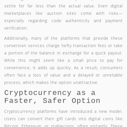
settle for far less than the actual value. Even digital
marketplaces like auction sites come with risks—
especially regarding code authenticity and payment
verification.
Additionally, many of the platforms that provide these
conversion services charge hefty transaction fees or take
a portion of the balance in exchange for a quick payout.
While this might seem like a small price to pay for
convenience, it adds up quickly. As a result, consumers
often face a loss of value and a delayed or unreliable
process, which makes the option unattractive.
Cryptocurrency as a
Faster, Safer Option
Cryptocurrency platforms have introduced a new model.
Users can convert their gift cards into digital coins like
Bitcoin, Ethereum, or stablecoins, often instantly. These