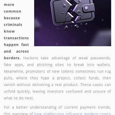
more
common
because
criminals
know
transactions
happen fast
and across
borders.
Hackers take advantage of weak passwords,
fake apps, and phishing sites to break into wallets.
Meanwhile, promoters of new tokens sometimes run rug
pulls, where they hype a project, collect funds, then
vanish without delivering a real product. These cases can
unfold quickly, leaving investors confused and unsure of
what to do next.
For a better understanding of current payment trends,
this overview of
how stablecoins influence modern crypto