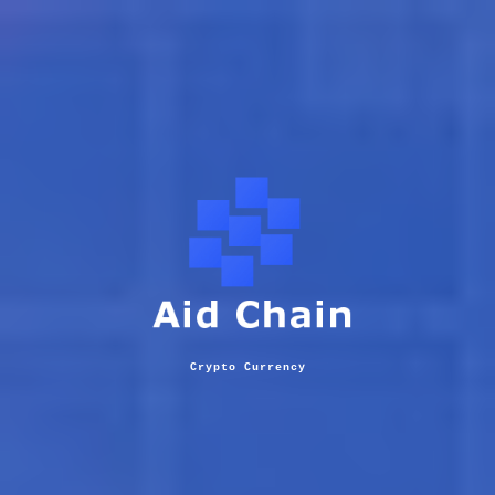
Crypto Currency