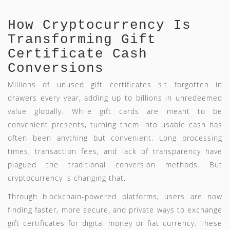
How Cryptocurrency Is
Transforming Gift
Certificate Cash
Conversions
Millions of unused gift certificates sit forgotten in
drawers every year, adding up to billions in unredeemed
value globally. While gift cards are meant to be
convenient presents, turning them into usable cash has
often been anything but convenient. Long processing
times, transaction fees, and lack of transparency have
plagued the traditional conversion methods. But
cryptocurrency is changing that.
Through blockchain-powered platforms, users are now
finding faster, more secure, and private ways to exchange
gift certificates for digital money or fiat currency. These