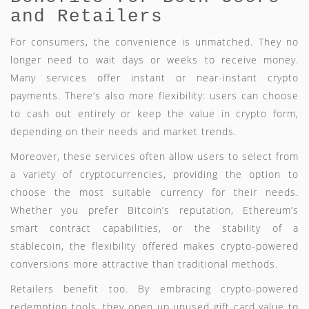
and Retailers
For consumers, the convenience is unmatched. They no
longer need to wait days or weeks to receive money.
Many services offer instant or near-instant crypto
payments. There’s also more flexibility: users can choose
to cash out entirely or keep the value in crypto form,
depending on their needs and market trends.
Moreover, these services often allow users to select from
a variety of cryptocurrencies, providing the option to
choose the most suitable currency for their needs.
Whether you prefer Bitcoin’s reputation, Ethereum’s
smart contract capabilities, or the stability of a
stablecoin, the flexibility offered makes crypto-powered
conversions more attractive than traditional methods.
Retailers benefit too. By embracing crypto-powered
redemption tools, they open up unused gift card value to