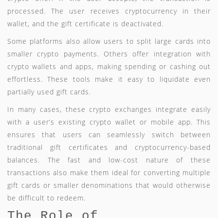
processed. The user receives cryptocurrency in their
wallet, and the gift certificate is deactivated.
Some platforms also allow users to split large cards into
smaller crypto payments. Others offer integration with
crypto wallets and apps, making spending or cashing out
effortless. These tools make it easy to liquidate even
partially used gift cards.
In many cases, these crypto exchanges integrate easily
with a user’s existing crypto wallet or mobile app. This
ensures that users can seamlessly switch between
traditional gift certificates and cryptocurrency-based
balances. The fast and low-cost nature of these
transactions also make them ideal for converting multiple
gift cards or smaller denominations that would otherwise
be difficult to redeem.
The Role of