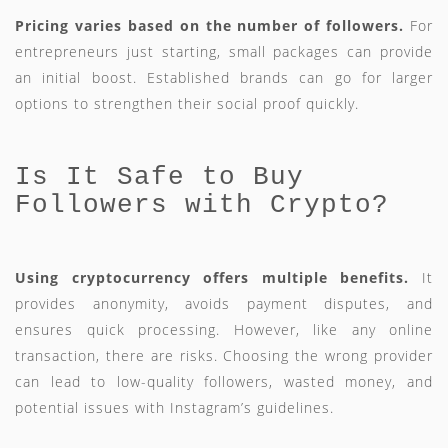
Pricing varies based on the number of followers.
For
entrepreneurs just starting, small packages can provide
an initial boost. Established brands can go for larger
options to strengthen their social proof quickly.
Is It Safe to Buy
Followers with Crypto?
Using cryptocurrency offers multiple benefits.
It
provides anonymity, avoids payment disputes, and
ensures quick processing. However, like any online
transaction, there are risks. Choosing the wrong provider
can lead to low-quality followers, wasted money, and
potential issues with Instagram’s guidelines.