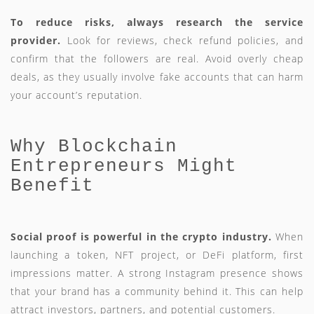
To reduce risks, always research the service
provider.
Look for reviews, check refund policies, and
confirm that the followers are real. Avoid overly cheap
deals, as they usually involve fake accounts that can harm
your account’s reputation.
Why Blockchain
Entrepreneurs Might
Benefit
Social proof is powerful in the crypto industry.
When
launching a token, NFT project, or DeFi platform, first
impressions matter. A strong Instagram presence shows
that your brand has a community behind it. This can help
attract investors, partners, and potential customers.