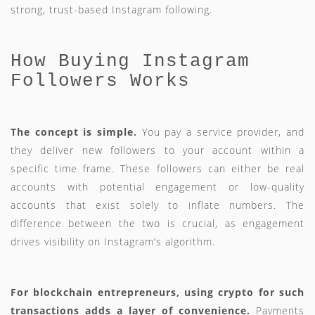
strong, trust-based Instagram following.
How Buying Instagram
Followers Works
The concept is simple.
You pay a service provider, and
they deliver new followers to your account within a
specific time frame. These followers can either be real
accounts with potential engagement or low-quality
accounts that exist solely to inflate numbers. The
difference between the two is crucial, as engagement
drives visibility on Instagram’s algorithm.
For blockchain entrepreneurs, using crypto for such
transactions adds a layer of convenience.
Payments