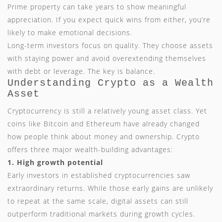
Prime property can take years to show meaningful
appreciation. If you expect quick wins from either, you’re
likely to make emotional decisions.
Long-term investors focus on quality. They choose assets
with staying power and avoid overextending themselves
with debt or leverage. The key is balance.
Understanding Crypto as a Wealth
Asset
Cryptocurrency is still a relatively young asset class. Yet
coins like Bitcoin and Ethereum have already changed
how people think about money and ownership. Crypto
offers three major wealth-building advantages:
1. High growth potential
Early investors in established cryptocurrencies saw
extraordinary returns. While those early gains are unlikely
to repeat at the same scale, digital assets can still
outperform traditional markets during growth cycles.