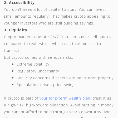
2. Accessibility
You don’t need a lot of capital to start. You can invest
small amounts regularly. That makes crypto appealing to
younger investors who are still building savings.
3. Liquidity
Crypto markets operate 24/7. You can buy or sell quickly
compared to real estate, which can take months to
transact.
But crypto comes with serious risks:
Extreme volatility
Regulatory uncertainty
Security concerns if assets are not stored properly
Speculation-driven price swings
If crypto is part of
your long-term wealth plan
, treat it as
a high-risk, high-reward allocation. Avoid putting in money
you cannot afford to hold through sharp downturns. And