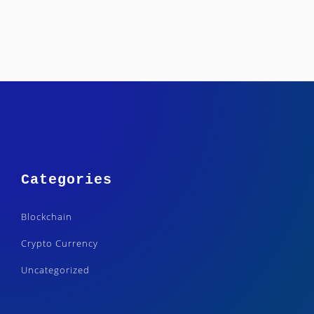
Categories
Blockchain
Crypto Currency
Uncategorized