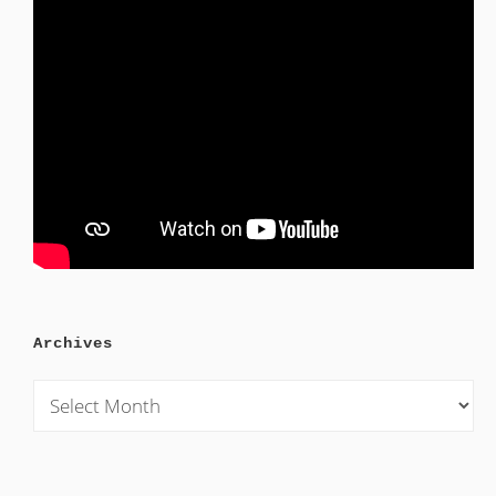
Archives