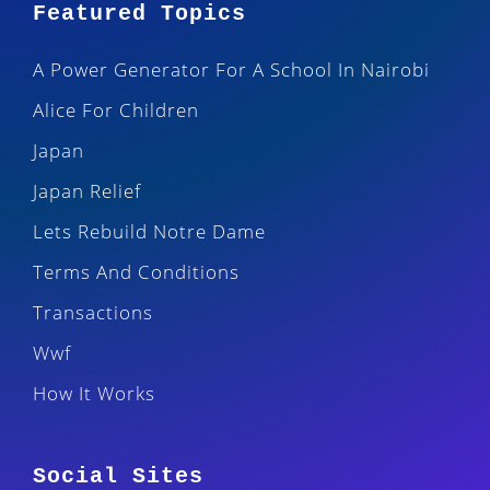
Featured Topics
A Power Generator For A School In Nairobi
Alice For Children
Japan
Japan Relief
Lets Rebuild Notre Dame
Terms And Conditions
Transactions
Wwf
How It Works
Social Sites