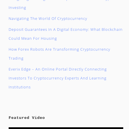
Investing
Navigating The World Of Cryptocurrency
Deposit Guarantees In A Digital Economy: What Blockchain
Could Mean For Housing
How Forex Robots Are Transforming Cryptocurrency
Trading
Everix Edge – An Online Portal Directly Connecting
Investors To Cryptocurrency Experts And Learning
Institutions
Featured Video