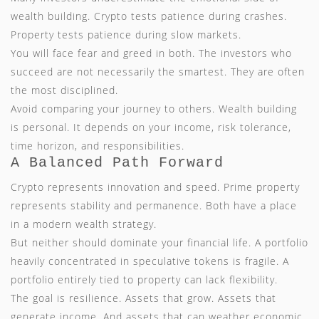
wealth building. Crypto tests patience during crashes.
Property tests patience during slow markets.
You will face fear and greed in both. The investors who
succeed are not necessarily the smartest. They are often
the most disciplined.
Avoid comparing your journey to others. Wealth building
is personal. It depends on your income, risk tolerance,
time horizon, and responsibilities.
A Balanced Path Forward
Crypto represents innovation and speed. Prime property
represents stability and permanence. Both have a place
in a modern wealth strategy.
But neither should dominate your financial life. A portfolio
heavily concentrated in speculative tokens is fragile. A
portfolio entirely tied to property can lack flexibility.
The goal is resilience. Assets that grow. Assets that
generate income. And assets that can weather economic