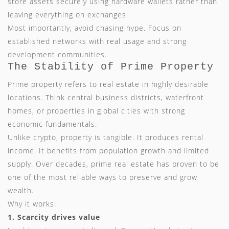
store assets securely using hardware wallets rather than
leaving everything on exchanges.
Most importantly, avoid chasing hype. Focus on
established networks with real usage and strong
development communities.
The Stability of Prime Property
Prime property refers to real estate in highly desirable
locations. Think central business districts, waterfront
homes, or properties in global cities with strong
economic fundamentals.
Unlike crypto, property is tangible. It produces rental
income. It benefits from population growth and limited
supply. Over decades, prime real estate has proven to be
one of the most reliable ways to preserve and grow
wealth.
Why it works:
1. Scarcity drives value