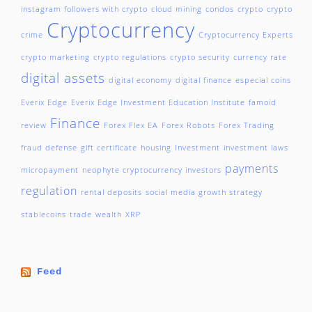
instagram followers with crypto
cloud mining
condos
crypto
crypto
Cryptocurrency
crime
Cryptocurrency Experts
crypto marketing
crypto regulations
crypto security
currency rate
digital assets
digital economy
digital finance
especial coins
Everix Edge
Everix Edge Investment Education Institute
famoid
Finance
review
Forex Flex EA
Forex Robots
Forex Trading
fraud defense
gift certificate
housing
Investment
investment laws
payments
micropayment
neophyte cryptocurrency investors
regulation
rental deposits
social media growth strategy
stablecoins
trade
wealth
XRP
Feed