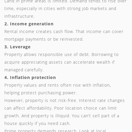
Land in prime areas is limited. Demand tends to rise over
time, especially in cities with strong job markets and
infrastructure.
2. Income generation
Rental income creates cash flow. That income can cover
mortgage payments or be reinvested.
3. Leverage
Property allows responsible use of debt. Borrowing to
acquire appreciating assets can accelerate wealth if
managed carefully.
4. Inflation protection
Property values and rents often rise with inflation,
helping protect purchasing power.
However, property is not risk-free. Interest rate changes
can affect affordability. Poor location choice can limit
growth. And property is illiquid. You can’t sell part of a
house quickly if you need cash.
Prime property demands research. Look at local