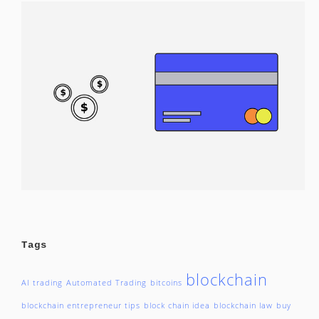
Tags
blockchain
AI trading
Automated Trading
bitcoins
blockchain entrepreneur tips
block chain idea
blockchain law
buy