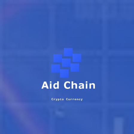
Crypto Currency