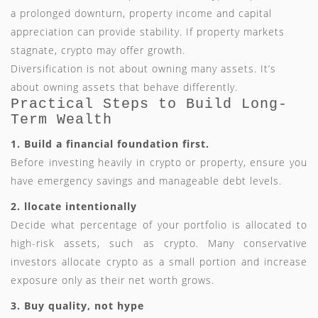
a prolonged downturn, property income and capital
appreciation can provide stability. If property markets
stagnate, crypto may offer growth.
Diversification is not about owning many assets. It’s
about owning assets that behave differently.
Practical Steps to Build Long-
Term Wealth
1. Build a financial foundation first.
Before investing heavily in crypto or property, ensure you
have emergency savings and manageable debt levels.
2. llocate intentionally
Decide what percentage of your portfolio is allocated to
high-risk assets, such as crypto. Many conservative
investors allocate crypto as a small portion and increase
exposure only as their net worth grows.
3. Buy quality, not hype