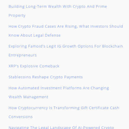
Building Long-Term Wealth With Crypto And Prime
Property
How Crypto Fraud Cases Are Rising, What Investors Should
Know About Legal Defense
Exploring Famoid’s Legit IG Growth Options For Blockchain
Entrepreneurs
XRP’s Explosive Comeback
Stablecoins Reshape Crypto Payments
How Automated Investment Platforms Are Changing
Wealth Management
How Cryptocurrency Is Transforming Gift Certificate Cash
Conversions
Navigating The Legal Landscape Of AI-Powered Crypto