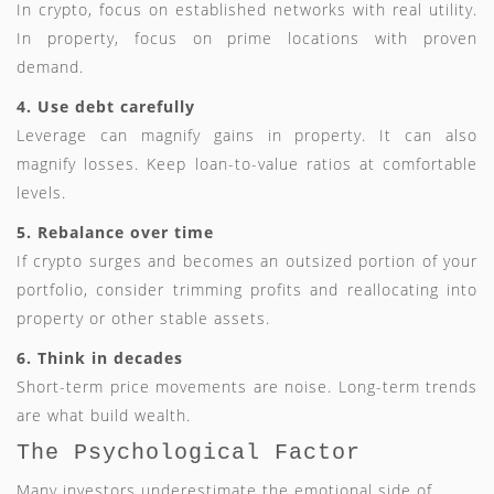
In crypto, focus on established networks with real utility.
In property, focus on prime locations with proven
demand.
4. Use debt carefully
Leverage can magnify gains in property. It can also
magnify losses. Keep loan-to-value ratios at comfortable
levels.
5. Rebalance over time
If crypto surges and becomes an outsized portion of your
portfolio, consider trimming profits and reallocating into
property or other stable assets.
6. Think in decades
Short-term price movements are noise. Long-term trends
are what build wealth.
The Psychological Factor
Many investors underestimate the emotional side of