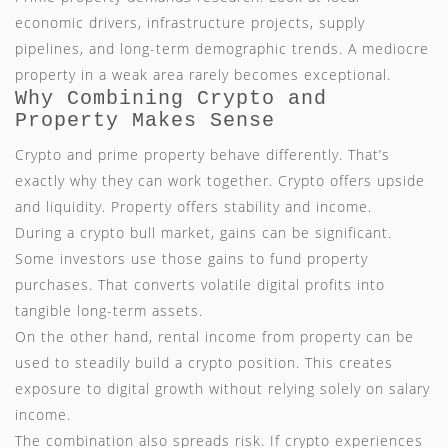
economic drivers, infrastructure projects, supply
pipelines, and long-term demographic trends. A mediocre
property in a weak area rarely becomes exceptional.
Why Combining Crypto and
Property Makes Sense
Crypto and prime property behave differently. That’s
exactly why they can work together. Crypto offers upside
and liquidity. Property offers stability and income.
During a crypto bull market, gains can be significant.
Some investors use those gains to fund property
purchases. That converts volatile digital profits into
tangible long-term assets.
On the other hand, rental income from property can be
used to steadily build a crypto position. This creates
exposure to digital growth without relying solely on salary
income.
The combination also spreads risk. If crypto experiences