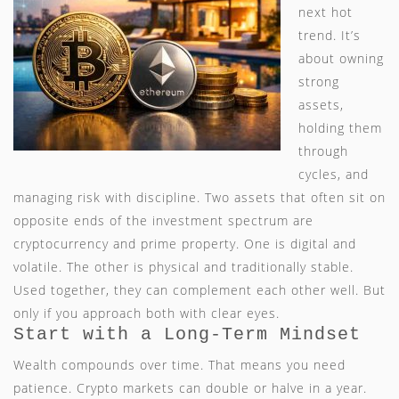
next hot
trend. It’s
about owning
strong
assets,
holding them
through
cycles, and
managing risk with discipline. Two assets that often sit on
opposite ends of the investment spectrum are
cryptocurrency and prime property. One is digital and
volatile. The other is physical and traditionally stable.
Used together, they can complement each other well. But
only if you approach both with clear eyes.
Start with a Long-Term Mindset
Wealth compounds over time. That means you need
patience. Crypto markets can double or halve in a year.