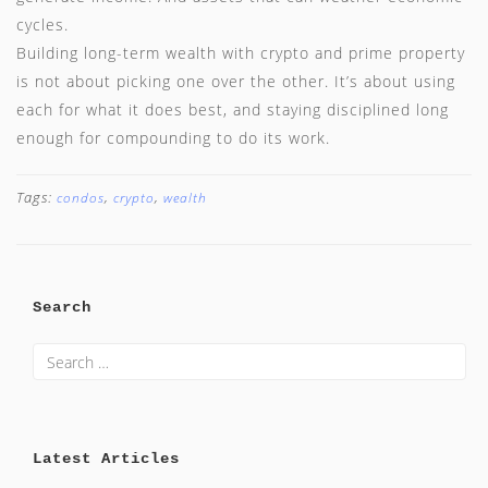
cycles.
Building long-term wealth with crypto and prime property
is not about picking one over the other. It’s about using
each for what it does best, and staying disciplined long
enough for compounding to do its work.
Tags:
,
,
condos
crypto
wealth
Search
Latest Articles