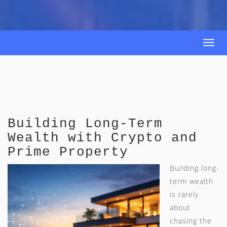
Togg
navi
Building Long-Term
Wealth with Crypto and
Prime Property
Building long-
term wealth
is rarely
about
chasing the